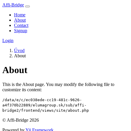
Affi-Bridge
Home
About
Contact
Signup
Login
Úvod
About
About
This is the About page. You may modify the following file to
customize its content:
/data/e/c/ec038ede-cc19-481c-9626-
a4f370b22889/elumagroup.sk/sub/affi-
bridge2/frontend/views/site/about.php
© Affi-Bridge 2026
Powered by
Yii Framework